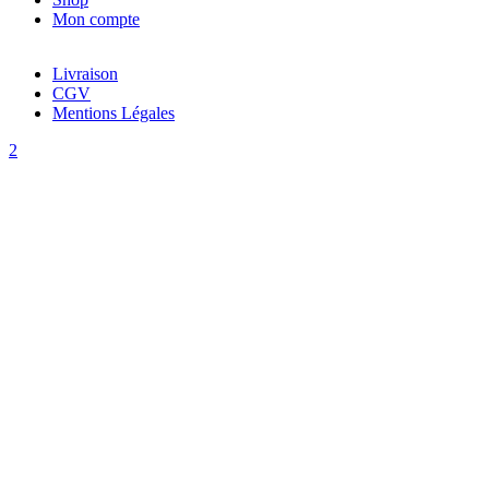
Mon compte
Livraison
CGV
Mentions Légales