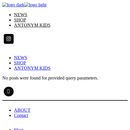
Skip
to
NEWS
the
SHOP
content
ANTONYM KIDS
NEWS
SHOP
ANTONYM KIDS
No posts were found for provided query parameters.
ABOUT
Contact
Shop