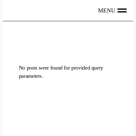
Skip
to
the
content
No posts were found for provided query
parameters.