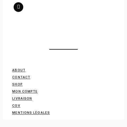
ABOUT
CONTACT
SHOP
MON COMPTE
LIVRAISON
CGV
MENTIONS LÉGALES