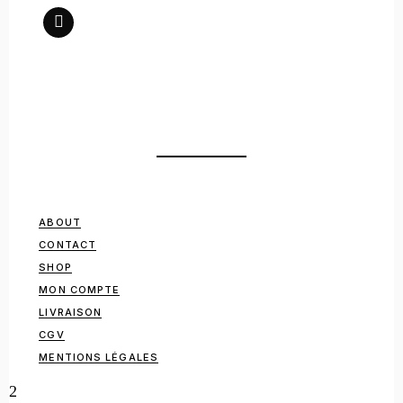
ABOUT
CONTACT
SHOP
MON COMPTE
LIVRAISON
CGV
MENTIONS LÉGALES