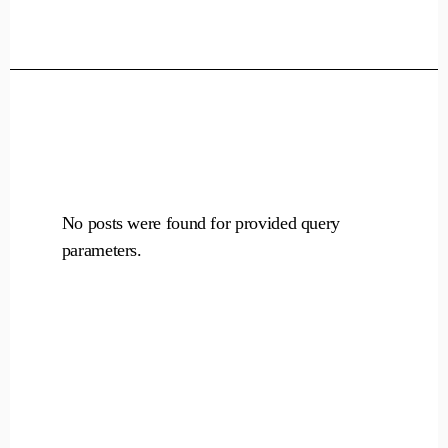
Skip
to
the
content
No posts were found for provided query
parameters.