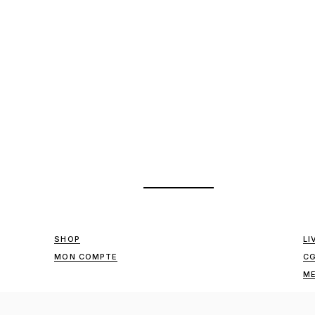
SHOP
LI
MON COMPTE
C
ME