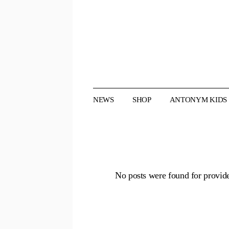
Skip
to
the
content
NEWS
SHOP
ANTONYM KIDS
No posts were found for provid