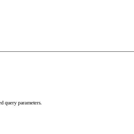
ed query parameters.