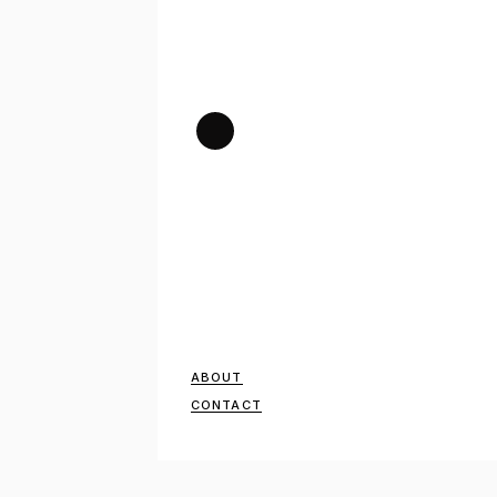
ABOUT
CONTACT