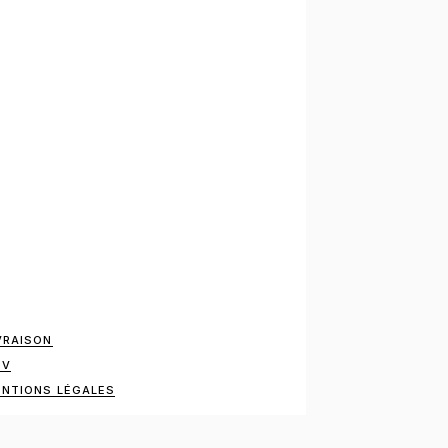
VRAISON
GV
NTIONS LÉGALES