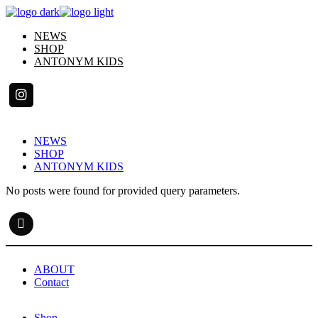
Skip
to
NEWS
the
SHOP
content
ANTONYM KIDS
NEWS
SHOP
ANTONYM KIDS
No posts were found for provided query parameters.
ABOUT
Contact
Shop