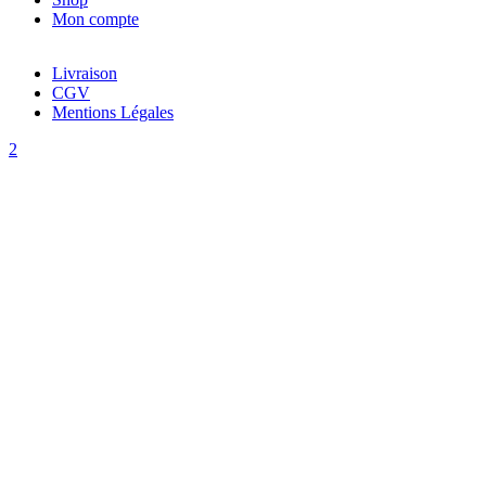
Mon compte
Livraison
CGV
Mentions Légales