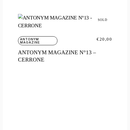
SOLD
€
20,00
ANTONYM
MAGAZINE
ANTONYM MAGAZINE N°13 –
CERRONE