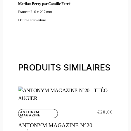
Marilou Berry par Camille Ferré
Format: 210 x 297 mm
Double couverture
PRODUITS SIMILAIRES
€
20,00
ANTONYM
MAGAZINE
ANTONYM MAGAZINE N°20 –