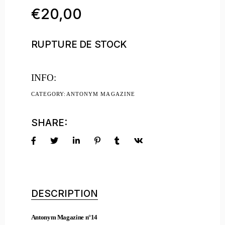
€
20,00
RUPTURE DE STOCK
INFO:
CATEGORY:
ANTONYM MAGAZINE
SHARE:
DESCRIPTION
Antonym Magazine n°14