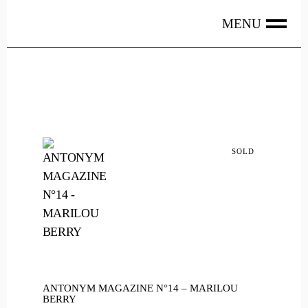
Skip
to
the
content
SOLD
ANTONYM MAGAZINE N°14 – MARILOU
BERRY