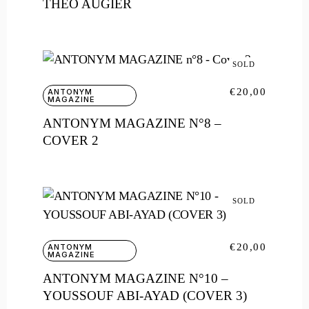
THÉO AUGIER
SOLD
€
20,00
ANTONYM
MAGAZINE
ANTONYM MAGAZINE N°8 –
COVER 2
SOLD
€
20,00
ANTONYM
MAGAZINE
ANTONYM MAGAZINE N°10 –
YOUSSOUF ABI-AYAD (COVER 3)