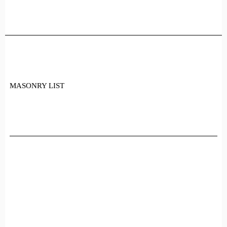
Skip
to
the
content
MASONRY LIST