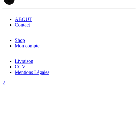
ABOUT
Contact
Shop
Mon compte
Livraison
CGV
Mentions Légales