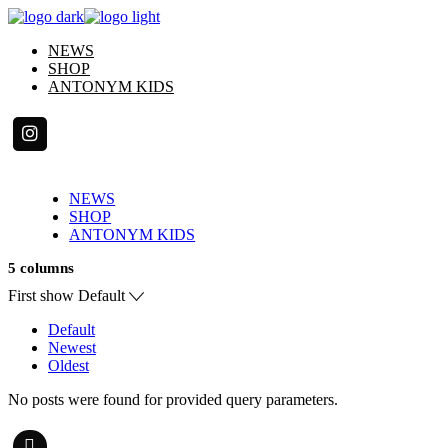
Skip
to
NEWS
the
SHOP
content
ANTONYM KIDS
NEWS
SHOP
ANTONYM KIDS
5 columns
First show
Default
Default
Newest
Oldest
No posts were found for provided query parameters.