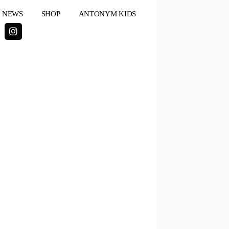
NEWS
SHOP
ANTONYM KIDS