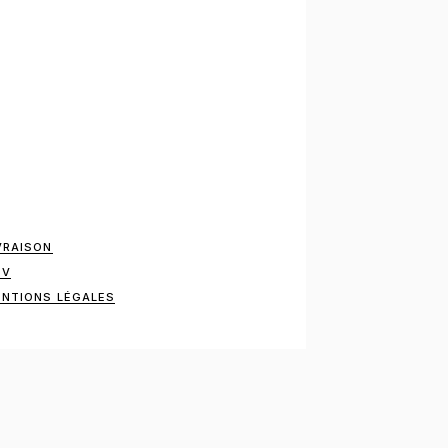
VRAISON
GV
NTIONS LÉGALES