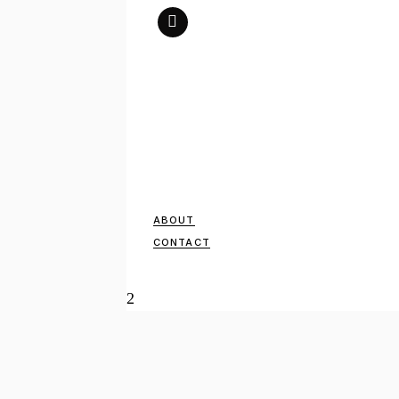
ABOUT
CONTACT