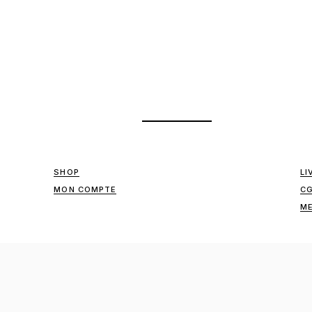
SHOP
LI
MON COMPTE
C
ME