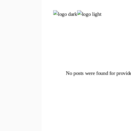
Skip
to
the
content
No posts were found for provid