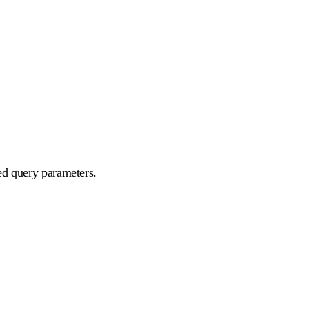
ed query parameters.