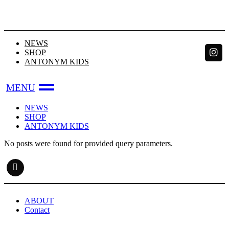
Skip
to
the
content
NEWS
SHOP
ANTONYM KIDS
NEWS
SHOP
ANTONYM KIDS
No posts were found for provided query parameters.
ABOUT
Contact