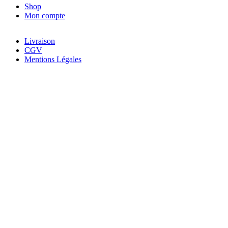
Shop
Mon compte
Livraison
CGV
Mentions Légales