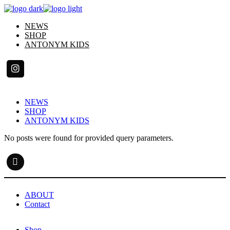
Skip
to
NEWS
the
SHOP
content
ANTONYM KIDS
NEWS
SHOP
ANTONYM KIDS
No posts were found for provided query parameters.
ABOUT
Contact
Shop