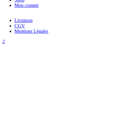
Mon compte
Livraison
CGV
Mentions Légales