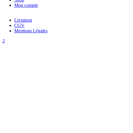
Mon compte
Livraison
CGV
Mentions Légales