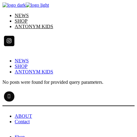
Skip
to
NEWS
the
SHOP
content
ANTONYM KIDS
NEWS
SHOP
ANTONYM KIDS
No posts were found for provided query parameters.
ABOUT
Contact
Shop