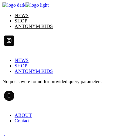
Skip
to
NEWS
the
SHOP
content
ANTONYM KIDS
NEWS
SHOP
ANTONYM KIDS
No posts were found for provided query parameters.
ABOUT
Contact