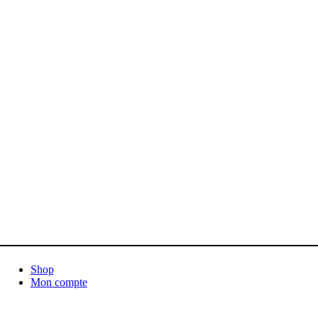
Shop
Mon compte