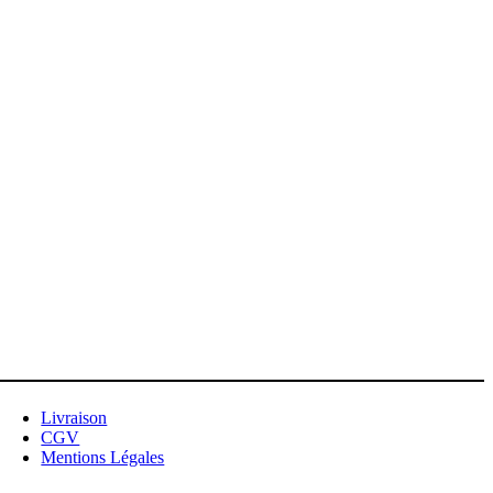
Livraison
CGV
Mentions Légales