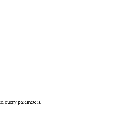
ed query parameters.