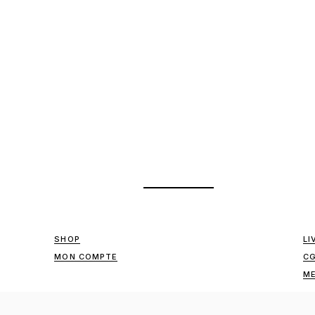
SHOP
LI
MON COMPTE
C
ME