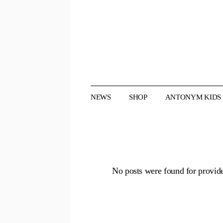
Skip
to
the
content
NEWS
SHOP
ANTONYM KIDS
No posts were found for provid