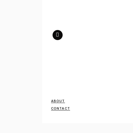
ABOUT
CONTACT