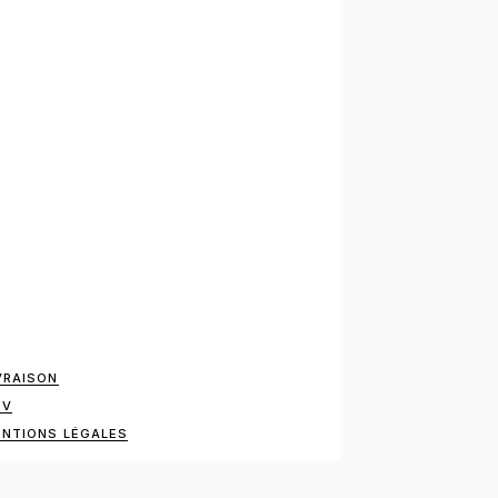
VRAISON
GV
NTIONS LÉGALES