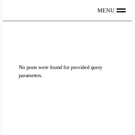
Skip
to
the
content
No posts were found for provided query
parameters.