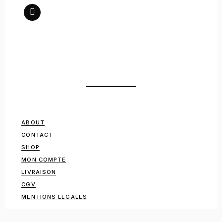
ABOUT
CONTACT
SHOP
MON COMPTE
LIVRAISON
CGV
MENTIONS LÉGALES