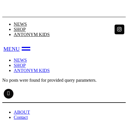
Skip
to
the
content
NEWS
SHOP
ANTONYM KIDS
NEWS
SHOP
ANTONYM KIDS
No posts were found for provided query parameters.
ABOUT
Contact