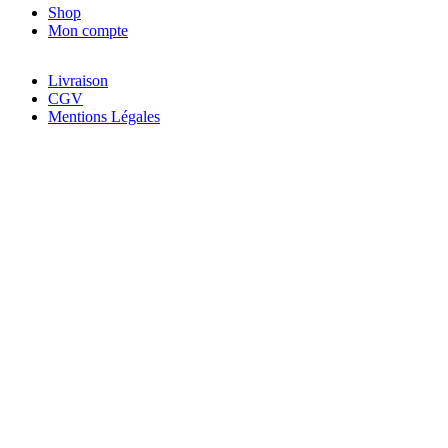
Shop
Mon compte
Livraison
CGV
Mentions Légales