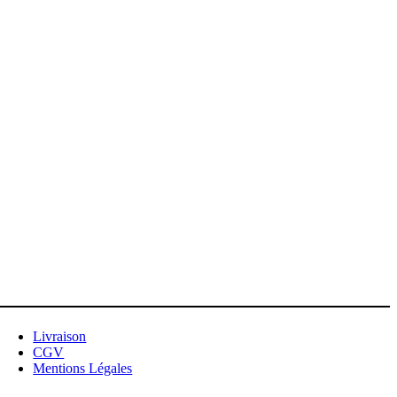
Livraison
CGV
Mentions Légales