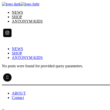
Skip
to
NEWS
the
SHOP
content
ANTONYM KIDS
NEWS
SHOP
ANTONYM KIDS
No posts were found for provided query parameters.
ABOUT
Contact