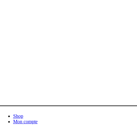
Shop
Mon compte