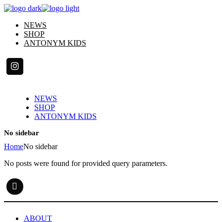
Skip
to
NEWS
the
SHOP
content
ANTONYM KIDS
NEWS
SHOP
ANTONYM KIDS
No sidebar
Home
No sidebar
No posts were found for provided query parameters.
ABOUT