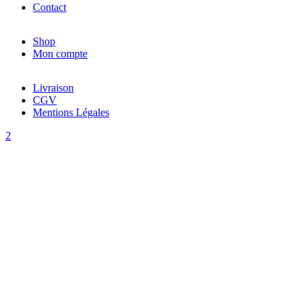
Contact
Shop
Mon compte
Livraison
CGV
Mentions Légales